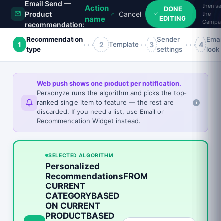
Email Send —
then s
Action
DONE
Product
Cancel
the
EDITING
name
Campa
recommendation:
Recommendation
Sender
Emai
1
···
2
···
3
···
4
Template
type
settings
look
×
Web push shows one product per notification.
Personyze runs the algorithm and picks the top-
ranked single item to feature — the rest are
STILL IN YOUR CART
i
discarded. If you need a list, use Email or
Recommendation Widget instead.
📷
SELECTED ALGORITHM
Personalized
RecommendationsFROM
Glossy Photo Paper — 8.5 In X 11 In — 50 Sheet(S).
For Epson 3640, Basis Weight:(1/Ea)
CURRENT
27.16
CATEGORYBASED
43.35
ON CURRENT
PRODUCTBASED
WAIT — DON'T GO!