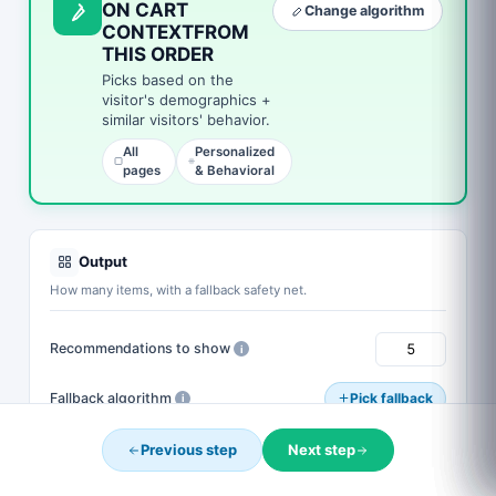
ON CART
Change algorithm
YOUR DISCOUNT EXPIRES IN
CONTEXTFROM
Complete your order now and use the code below to
THIS ORDER
save.
Picks based on the
visitor's demographics +
0
15
54
33
similar visitors' behavior.
DAYS
HOURS
MINS
SECS
All
Personalized
pages
& Behavioral
CART10
COPY
Expires when the timer hits zero. One use per customer.
Complete My Purchase →
Output
How many items, with a fallback safety net.
No thanks
Recommendations to show
i
Fallback algorithm
Pick fallback
i
Fill empty cells with default selection
i
Previous step
Next step