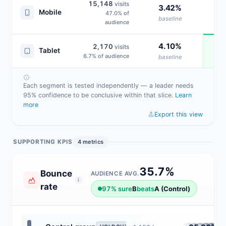
15,148
visits
3.42%
Mobile
47.0% of
baseline
audience
4.10%
2,170
visits
Tablet
6.7% of audience
baseline
Each segment is tested independently — a leader needs
95% confidence to be conclusive within that slice.
Learn
more
Export this view
SUPPORTING KPIS
4 metrics
35.7%
Bounce
AUDIENCE AVG.
i
rate
97% sure
B
beats
A (Control)