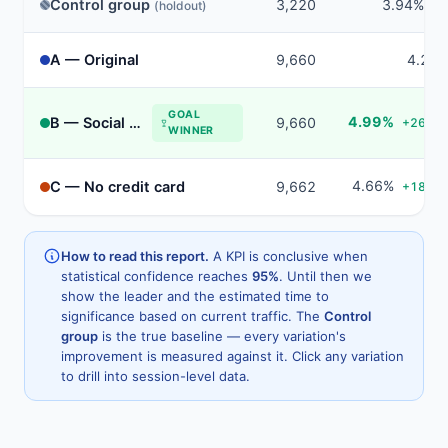
Control group
3,220
3.94%
(holdout)
tru
A — Original
9,660
4.21
GOAL
4.99%
B — Social proof
9,660
+26.6%
WINNER
4.66%
C — No credit card
9,662
+18.3%
How to read this report.
A KPI is conclusive when
statistical confidence reaches
95%
. Until then we
show the leader and the estimated time to
significance based on current traffic. The
Control
group
is the true baseline — every variation's
improvement is measured against it. Click any variation
to drill into session-level data.