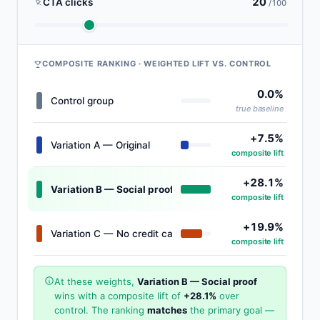
20
CTA clicks
/100
COMPOSITE RANKING · WEIGHTED LIFT VS. CONTROL
0.0%
Control group
true baseline
+7.5%
Variation A — Original
composite lift
+28.1%
Variation B — Social proof
WINNER
composite lift
+19.9%
Variation C — No credit card
composite lift
At these weights,
Variation B — Social proof
wins with a composite lift of
+28.1%
over
control. The ranking
matches
the primary goal —