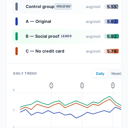
5.55
Control group
avg/visit
HOLDOUT
5.62
A — Original
avg/visit
5.92
B — Social proof
avg/visit
LEADING
5.79
C — No credit card
avg/visit
DAILY TREND
Daily
Weekly
1
2
3
8
5
2