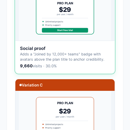
PRO PLAN
$29
per user / month
Unlimited projects
Priority support
Start free trial
Social proof
Adds a "Joined by 12,000+ teams" badge with
avatars above the plan title to anchor credibility.
9,660
visits · 30.0%
Variation C
PRO PLAN
$29
per user / month
Unlimited projects
Priority support