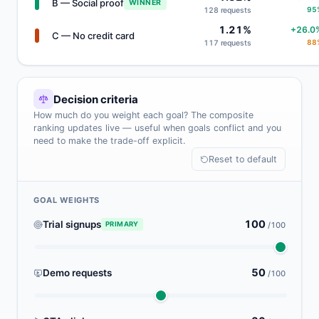
B — Social proof
WINNER
95
128 requests
1.21%
+26.0
C — No credit card
88
117 requests
Decision criteria
How much do you weight each goal? The composite
ranking updates live — useful when goals conflict and you
need to make the trade-off explicit.
Reset to default
GOAL WEIGHTS
100
Trial signups
PRIMARY
/100
50
Demo requests
/100