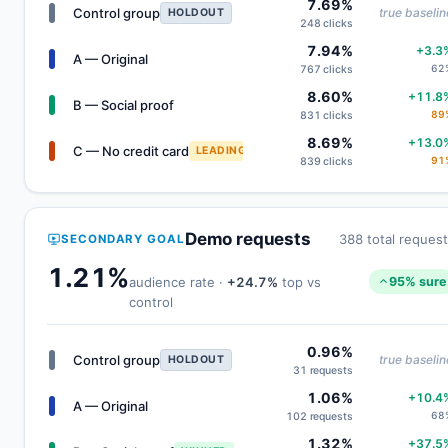
7.69%
Control group
true baselin
HOLDOUT
248 clicks
7.94%
+3.3
A — Original
62
767 clicks
8.60%
+11.8
B — Social proof
89
831 clicks
8.69%
+13.0
C — No credit card
LEADING
91
839 clicks
Demo requests
388 total reques
SECONDARY GOAL
1.21%
audience rate ·
+24.7%
top vs
95% sure
control
0.96%
Control group
true baselin
HOLDOUT
31 requests
1.06%
+10.4
A — Original
68
102 requests
1.32%
+37.5