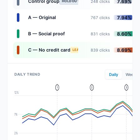
7.69%
Control group
248 clicks
HOLDOUT
7.94%
A — Original
767 clicks
8.60%
B — Social proof
831 clicks
8.69%
C — No credit card
839 clicks
LEADING
DAILY TREND
Daily
Weekly
1
2
3
12%
7%
2%