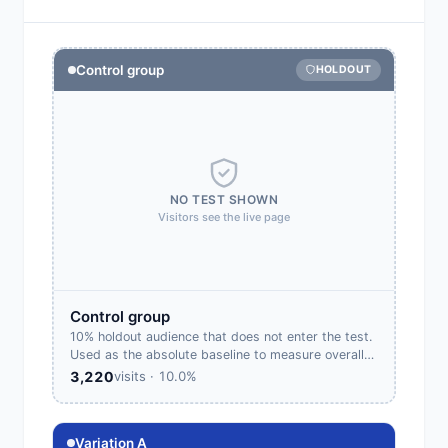
Control group
HOLDOUT
NO TEST SHOWN
Visitors see the live page
Control group
10% holdout audience that does not enter the test.
Used as the absolute baseline to measure overall
test lift.
3,220
visits · 10.0%
Variation A