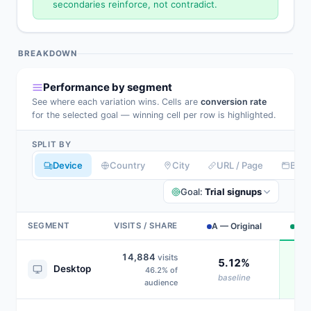
secondaries reinforce, not contradict.
BREAKDOWN
Performance by segment
See where each variation wins. Cells are
conversion rate
for the selected goal — winning cell per row is highlighted.
SPLIT BY
Device
Country
City
URL / Page
Bro
Goal:
Trial signups
SEGMENT
VISITS / SHARE
A — Original
B —
14,884
visits
5.12%
Desktop
46.2% of
baseline
audience