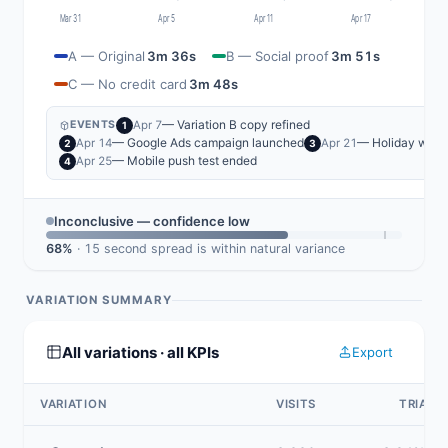
Mar 31
Apr 5
Apr 11
Apr 17
A — Original
3m 36s
B — Social proof
3m 51s
C — No credit card
3m 48s
— Variation B copy refined
Apr 7
EVENTS
1
— Google Ads campaign launched
— Holiday wee
Apr 14
Apr 21
2
3
— Mobile push test ended
Apr 25
4
Inconclusive — confidence low
68%
· 15 second spread is within natural variance
VARIATION SUMMARY
All variations · all KPIs
Export
VARIATION
VISITS
TRIAL 