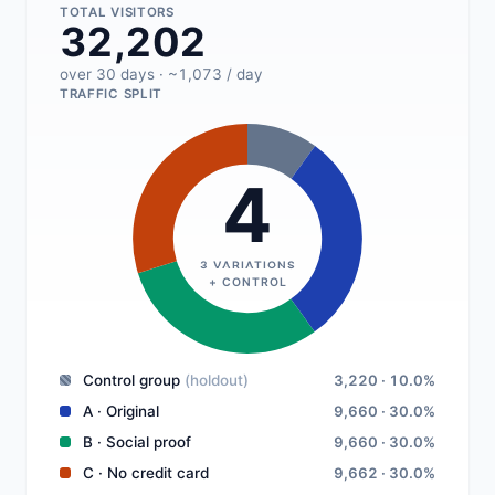
TOTAL VISITORS
32,202
over 30 days · ~1,073 / day
TRAFFIC SPLIT
4
3 VARIATIONS
+ CONTROL
Control group
(holdout)
3,220 · 10.0%
A · Original
9,660 · 30.0%
B · Social proof
9,660 · 30.0%
C · No credit card
9,662 · 30.0%