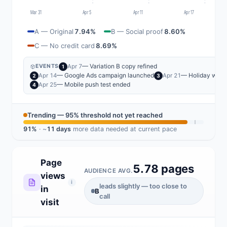
Mar 31
Apr 5
Apr 11
Apr 17
A — Original
7.94%
B — Social proof
8.60%
C — No credit card
8.69%
— Variation B copy refined
Apr 7
EVENTS
1
— Google Ads campaign launched
— Holiday wee
Apr 14
Apr 21
2
3
— Mobile push test ended
Apr 25
4
Trending — 95% threshold not yet reached
91%
· ~
11 days
more data needed at current pace
Page
5.78 pages
AUDIENCE AVG.
views
i
leads slightly — too close to
in
B
call
visit