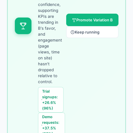
confidence,
supporting
KPIs are
Promote Variation B
trending in
B's favor,
Keep running
and
engagement
(page
views, time
on site)
hasn't
dropped
relative to
control.
Trial
signups:
+26.6%
(96%)
Demo
requests:
+37.5%