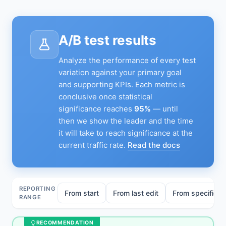
A/B test results
Analyze the performance of every test
variation against your primary goal
and supporting KPIs. Each metric is
conclusive once statistical
significance reaches
95%
— until
then we show the leader and the time
it will take to reach significance at the
current traffic rate.
Read the docs
REPORTING
From start
From last edit
From specific ed
RANGE
RECOMMENDATION