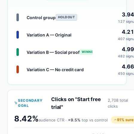
3.9
Control group
HOLDOUT
127 sign
4.2
Variation A — Original
407 sign
4.9
Variation B — Social proof
WINNER
482 sign
4.6
Variation C — No credit card
450 sign
Clicks on "Start free
2,708 total
SECONDARY
GOAL
clicks
trial"
8.42%
audience CTR ·
+9.5%
top vs control
91% sure