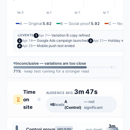
Mar 31
Apr 5
Apr 11
Apr 17
A — Original
5.62
B — Social proof
5.92
C — No cred
— Variation B copy refined
Apr 7
EVENTS
1
— Google Ads campaign launched
— Holiday wee
Apr 14
Apr 21
2
3
— Mobile push test ended
Apr 25
4
Inconclusive — variations are too close
71%
· keep test running for a stronger read
3m 47s
Time
AUDIENCE AVG.
on
i
A
— not
B
leads
site
(Control)
significant
3m
Control group
avg dwell
HOLDOUT