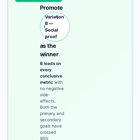
Promote
Variation
B —
Social
proof
as the
winner
B leads on
every
conclusive
metric
with
no negative
side-
effects.
Both the
primary and
secondary
goals have
crossed
95%