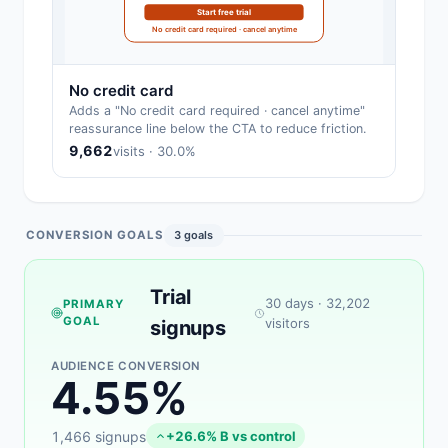
Start free trial
No credit card required · cancel anytime
No credit card
Adds a "No credit card required · cancel anytime"
reassurance line below the CTA to reduce friction.
9,662
visits · 30.0%
CONVERSION GOALS
3 goals
Trial
30 days · 32,202
PRIMARY
GOAL
visitors
signups
AUDIENCE CONVERSION
4.55%
1,466 signups
+26.6% B vs control