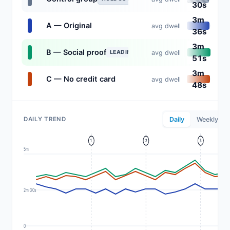
30s
3m
A — Original
avg dwell
36s
3m
B — Social proof
avg dwell
LEADING
51s
3m
C — No credit card
avg dwell
48s
DAILY TREND
Daily
Weekly
1
2
3
5m
2m 30s
0