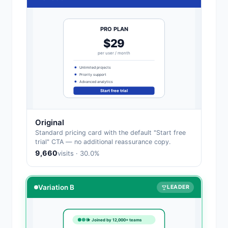
PRO PLAN
$29
per user / month
Unlimited projects
Priority support
Advanced analytics
Start free trial
Original
Standard pricing card with the default "Start free
trial" CTA — no additional reassurance copy.
9,660
visits · 30.0%
Variation B
LEADER
★ Joined by 12,000+ teams