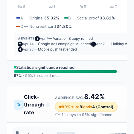
Mar 31
Apr 5
Apr 11
Apr 17
A — Original
35.32%
B — Social proof
33.82%
C — No credit card
34.80%
— Variation B copy refined
Apr 7
EVENTS
1
— Google Ads campaign launched
— Holiday wee
Apr 14
Apr 21
2
3
— Mobile push test ended
Apr 25
4
Statistical significance reached
97%
· 95% threshold met
8.42%
Click-
AUDIENCE AVG.
through
i
89% sure
B
leads
A (Control)
rate
~11 days to 95% significance