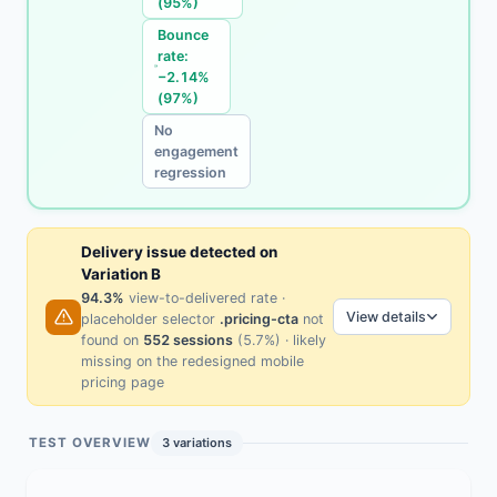
(95%)
Bounce
rate:
−2.14%
(97%)
No
engagement
regression
Delivery issue detected on
Variation B
94.3%
view-to-delivered rate ·
View details
placeholder selector
.pricing-cta
not
found on
552 sessions
(5.7%) · likely
missing on the redesigned mobile
pricing page
TEST OVERVIEW
3 variations