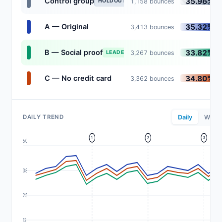
35.96%
Control group
1,158 bounces
HOLDOUT
35.32%
A — Original
3,413 bounces
33.82%
B — Social proof
3,267 bounces
LEADER
34.80%
C — No credit card
3,362 bounces
DAILY TREND
Daily
Weekl
1
2
3
50
38
25
12